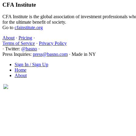
CFA Institute
CFA Institute is the global association of investment professionals wh
for the ultimate benefit of society.
Go to
cfainstitute.org
About
·
Pricing
·
Terms of Service
·
Privacy Policy
·
Twitter:
@basno
·
Press Inquiries:
press@basno.com
·
Made in NY
Sign In / Sign Up
Home
About