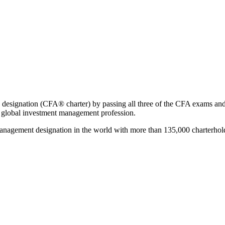
designation (CFA® charter) by passing all three of the CFA exams and 
e global investment management profession.
nagement designation in the world with more than 135,000 charterhold