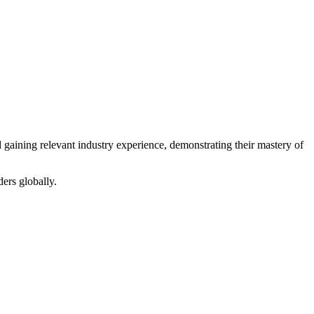
gaining relevant industry experience, demonstrating their mastery of
ers globally.