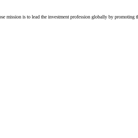
ose mission is to lead the investment profession globally by promoting t