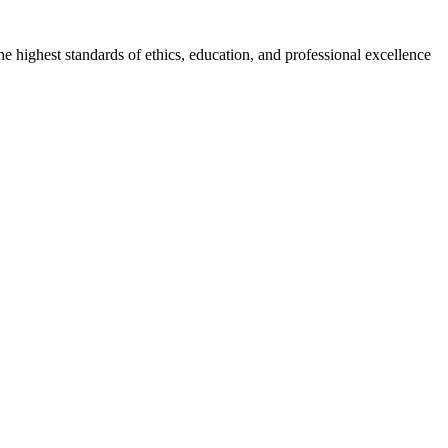
he highest standards of ethics, education, and professional excellence