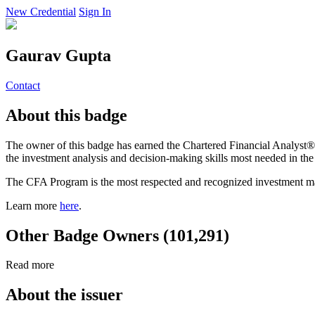
New Credential
Sign In
Gaurav Gupta
Contact
About this badge
The owner of this badge has earned the Chartered Financial Analyst® 
the investment analysis and decision-making skills most needed in th
The CFA Program is the most respected and recognized investment ma
Learn more
here
.
Other Badge Owners (101,291)
Read more
About the issuer