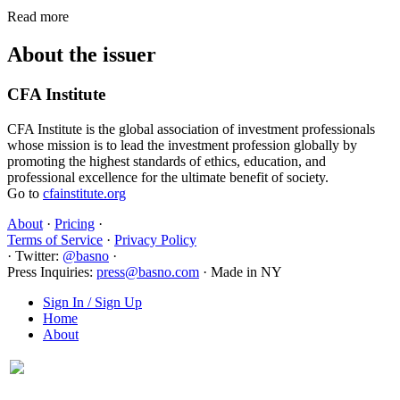
Read more
About the issuer
CFA Institute
CFA Institute is the global association of investment professionals
whose mission is to lead the investment profession globally by
promoting the highest standards of ethics, education, and
professional excellence for the ultimate benefit of society.
Go to
cfainstitute.org
About
·
Pricing
·
Terms of Service
·
Privacy Policy
·
Twitter:
@basno
·
Press Inquiries:
press@basno.com
·
Made in NY
Sign In / Sign Up
Home
About