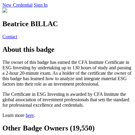
New Credential
Sign In
Beatrice BILLAC
Contact
About this badge
The owner of this badge has earned the CFA Institute Certificate in
ESG Investing by undertaking up to 130 hours of study and passing
a 2-hour 20-minute exam. As a holder of the certificate the owner of
this badge has learned how to analyze and integrate material ESG
factors into their role as an investment professional.
The Certificate in ESG Investing is awarded by CFA Institute the
global association of investment professionals that sets the standard
for professional excellence and credentials.
Learn more
here
.
Other Badge Owners (19,550)