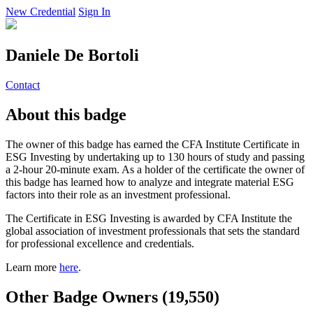
New Credential
Sign In
Daniele De Bortoli
Contact
About this badge
The owner of this badge has earned the CFA Institute Certificate in
ESG Investing by undertaking up to 130 hours of study and passing
a 2-hour 20-minute exam. As a holder of the certificate the owner of
this badge has learned how to analyze and integrate material ESG
factors into their role as an investment professional.
The Certificate in ESG Investing is awarded by CFA Institute the
global association of investment professionals that sets the standard
for professional excellence and credentials.
Learn more
here
.
Other Badge Owners (19,550)