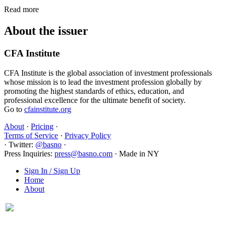
Read more
About the issuer
CFA Institute
CFA Institute is the global association of investment professionals
whose mission is to lead the investment profession globally by
promoting the highest standards of ethics, education, and
professional excellence for the ultimate benefit of society.
Go to
cfainstitute.org
About
·
Pricing
·
Terms of Service
·
Privacy Policy
·
Twitter:
@basno
·
Press Inquiries:
press@basno.com
·
Made in NY
Sign In / Sign Up
Home
About