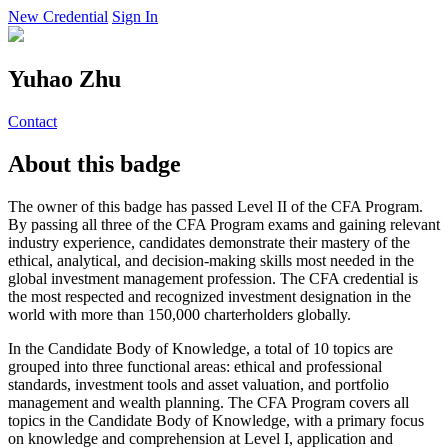
New Credential
Sign In
Yuhao Zhu
Contact
About this badge
The owner of this badge has passed Level II of the CFA Program.
By passing all three of the CFA Program exams and gaining relevant
industry experience, candidates demonstrate their mastery of the
ethical, analytical, and decision-making skills most needed in the
global investment management profession. The CFA credential is
the most respected and recognized investment designation in the
world with more than 150,000 charterholders globally.
In the Candidate Body of Knowledge, a total of 10 topics are
grouped into three functional areas: ethical and professional
standards, investment tools and asset valuation, and portfolio
management and wealth planning. The CFA Program covers all
topics in the Candidate Body of Knowledge, with a primary focus
on knowledge and comprehension at Level I, application and