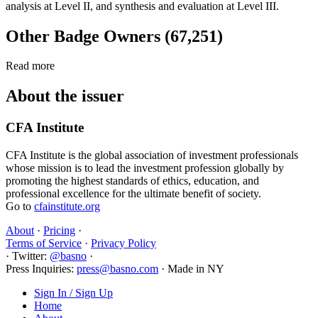
analysis at Level II, and synthesis and evaluation at Level III.
Other Badge Owners (67,251)
Read more
About the issuer
CFA Institute
CFA Institute is the global association of investment professionals
whose mission is to lead the investment profession globally by
promoting the highest standards of ethics, education, and
professional excellence for the ultimate benefit of society.
Go to
cfainstitute.org
About
·
Pricing
·
Terms of Service
·
Privacy Policy
·
Twitter:
@basno
·
Press Inquiries:
press@basno.com
·
Made in NY
Sign In / Sign Up
Home